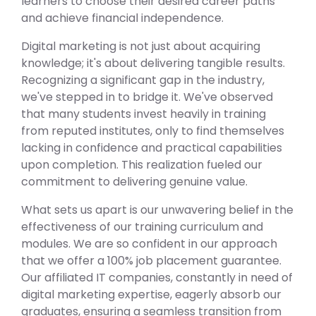
learners to choose their desired career paths
and achieve financial independence.
Digital marketing is not just about acquiring
knowledge; it's about delivering tangible results.
Recognizing a significant gap in the industry,
we've stepped in to bridge it. We've observed
that many students invest heavily in training
from reputed institutes, only to find themselves
lacking in confidence and practical capabilities
upon completion. This realization fueled our
commitment to delivering genuine value.
What sets us apart is our unwavering belief in the
effectiveness of our training curriculum and
modules. We are so confident in our approach
that we offer a 100% job placement guarantee.
Our affiliated IT companies, constantly in need of
digital marketing expertise, eagerly absorb our
graduates, ensuring a seamless transition from