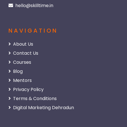
hello@skilltime.in
NAVIGATION
About Us
Contact Us
Courses
Blog
Mentors
Privacy Policy
Terms & Conditions
Digital Marketing Dehradun