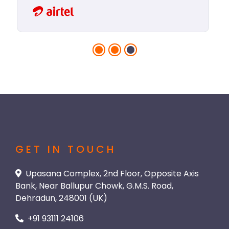
GET IN TOUCH
Upasana Complex, 2nd Floor, Opposite Axis
Bank, Near Ballupur Chowk, G.M.S. Road,
Dehradun, 248001 (UK)
+91 93111 24106