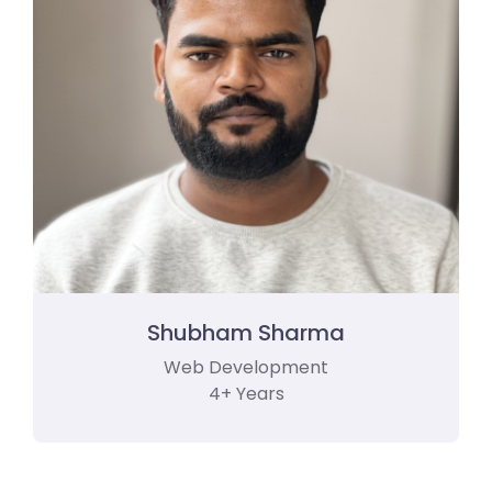
Shubham Sharma
Web Development
4+ Years