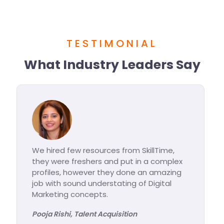
TESTIMONIAL
What Industry Leaders Say
llTime,
I am really impressed with the modu
a complex
taught at Skilltime, trainees are stro
 amazing
equipped with Digital Marketing
igital
knowledge. Really impressed to see 
product knowledge.
Jaya Nagpal, Marketing Science Partne