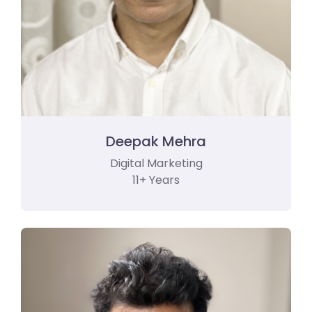
Deepak Mehra
Digital Marketing
11+ Years