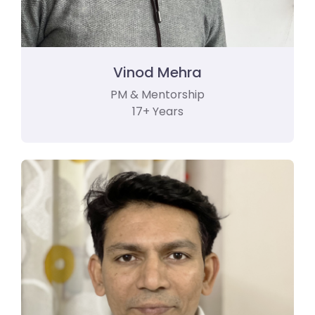
Vinod Mehra
PM & Mentorship
17+ Years