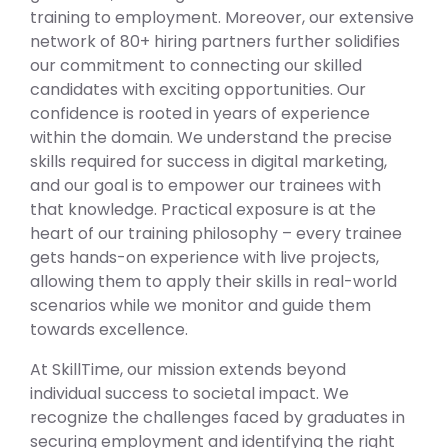
training to employment. Moreover, our extensive
network of 80+ hiring partners further solidifies
our commitment to connecting our skilled
candidates with exciting opportunities. Our
confidence is rooted in years of experience
within the domain. We understand the precise
skills required for success in digital marketing,
and our goal is to empower our trainees with
that knowledge. Practical exposure is at the
heart of our training philosophy – every trainee
gets hands-on experience with live projects,
allowing them to apply their skills in real-world
scenarios while we monitor and guide them
towards excellence.
At SkillTime, our mission extends beyond
individual success to societal impact. We
recognize the challenges faced by graduates in
securing employment and identifying the right