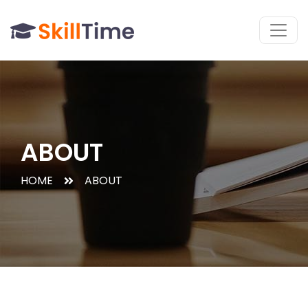
ABOUT
HOME
ABOUT