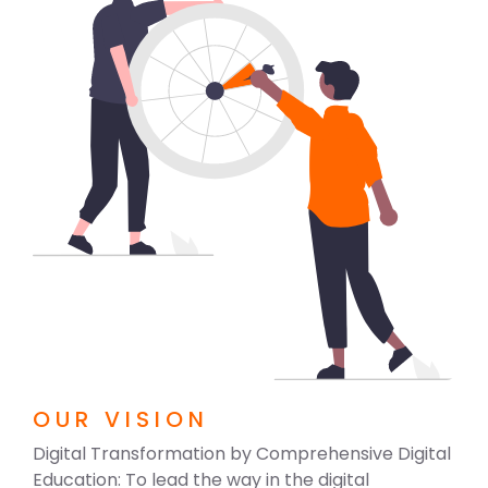
OUR VISION
Digital Transformation by Comprehensive Digital
Education: To lead the way in the digital