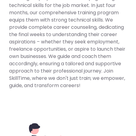
technical skills for the job market. In just four
months, our comprehensive training program
equips them with strong technical skills. We
provide complete career counseling, dedicating
the final weeks to understanding their career
aspirations – whether they seek employment,
freelance opportunities, or aspire to launch their
own businesses. We guide and coach them
accordingly, ensuring a tailored and supportive
approach to their professional journey. Join
SkillTime, where we don't just train; we empower,
guide, and transform careers!