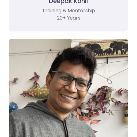
Deepak Kohli
Training & Mentorship
20+ Years