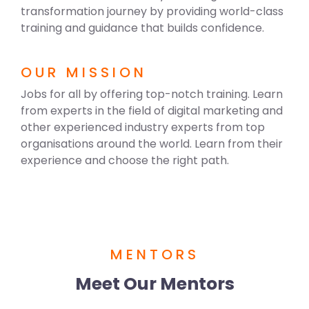
transformation journey by providing world-class
training and guidance that builds confidence.
OUR MISSION
Jobs for all by offering top-notch training. Learn
from experts in the field of digital marketing and
other experienced industry experts from top
organisations around the world. Learn from their
experience and choose the right path.
MENTORS
Meet Our Mentors