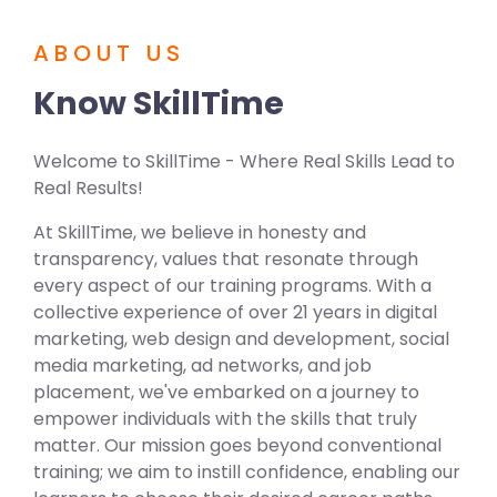
ABOUT US
Know SkillTime
Welcome to SkillTime - Where Real Skills Lead to
Real Results!
At SkillTime, we believe in honesty and
transparency, values that resonate through
every aspect of our training programs. With a
collective experience of over 21 years in digital
marketing, web design and development, social
media marketing, ad networks, and job
placement, we've embarked on a journey to
empower individuals with the skills that truly
matter. Our mission goes beyond conventional
training; we aim to instill confidence, enabling our