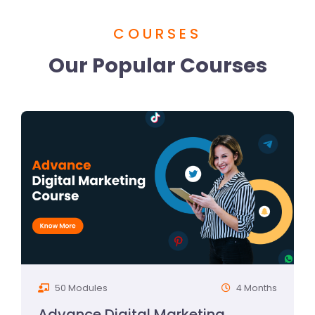
COURSES
Our Popular Courses
50 Modules
4 Months
Advance Digital Marketing