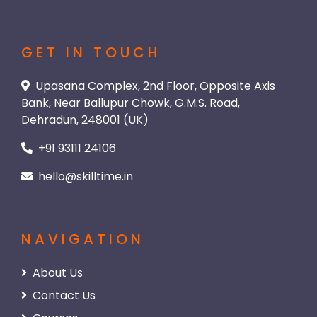
GET IN TOUCH
Upasana Complex, 2nd Floor, Opposite Axis
Bank, Near Ballupur Chowk, G.M.S. Road,
Dehradun, 248001 (UK)
+91 93111 24106
hello@skilltime.in
NAVIGATION
About Us
Contact Us