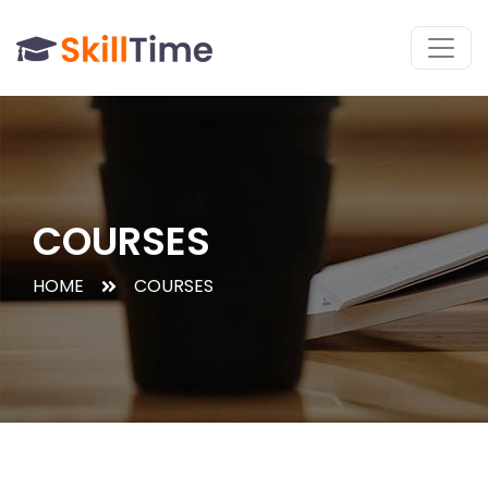
COURSES
HOME
COURSES