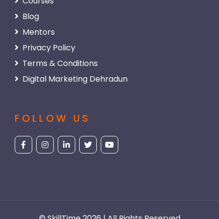
Courses
Blog
Mentors
Privacy Policy
Terms & Conditions
Digital Marketing Dehradun
FOLLOW US
© SkillTime 2026 | All Rights Reserved