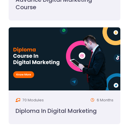
Course
70 Modules
6 Months
Diploma In Digital Marketing