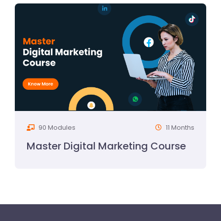
90 Modules
11 Months
Master Digital Marketing Course