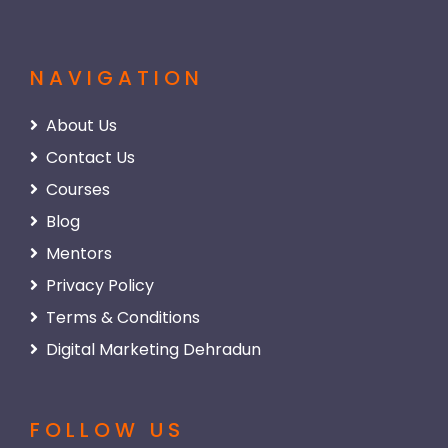
NAVIGATION
About Us
Contact Us
Courses
Blog
Mentors
Privacy Policy
Terms & Conditions
Digital Marketing Dehradun
FOLLOW US