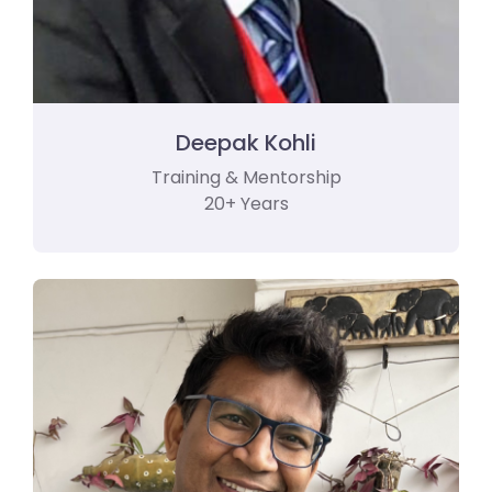
Deepak Kohli
Training & Mentorship
20+ Years