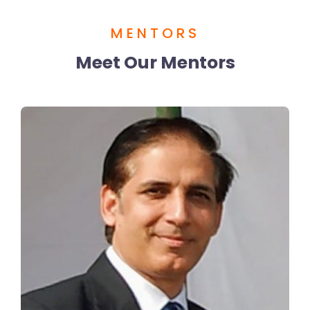
MENTORS
Meet Our Mentors