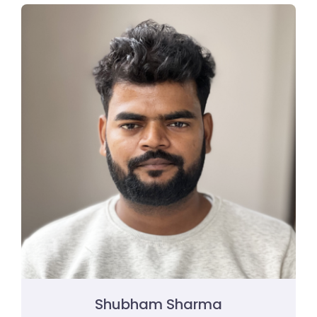
Shubham Sharma