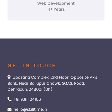
Web Development
4+ Years
GET IN TOUCH
Upasana Complex, 2nd Floor, Opposite Axis
Bank, Near Ballupur Chowk, G.M.S. Road,
Dehradun, 248001 (UK)
+91 93111 24106
hello@skilltime.in