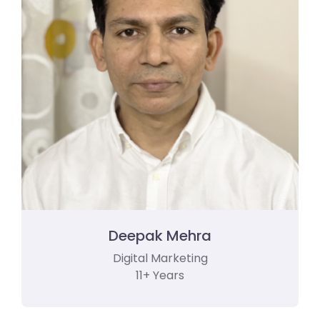
Deepak Mehra
Digital Marketing
11+ Years