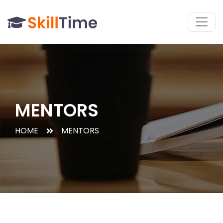
MENTORS
HOME
MENTORS