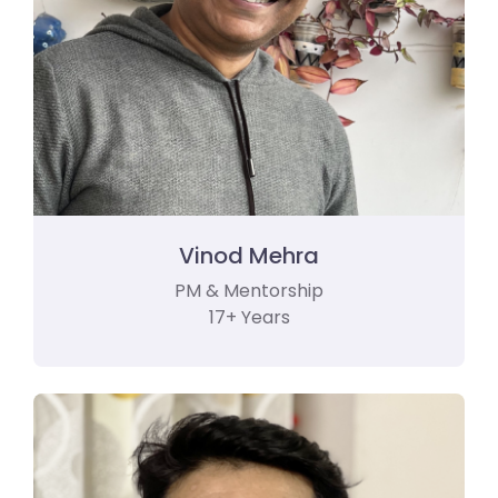
Vinod Mehra
PM & Mentorship
17+ Years