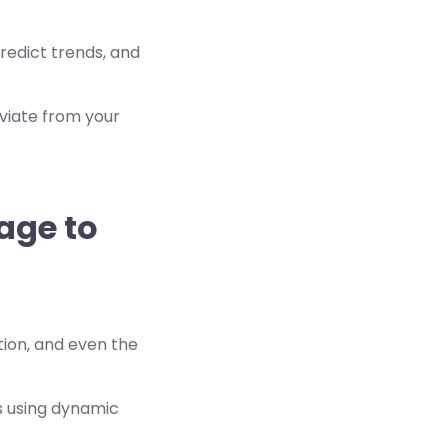
redict trends, and
viate from your
sage to
ation, and even the
s using dynamic