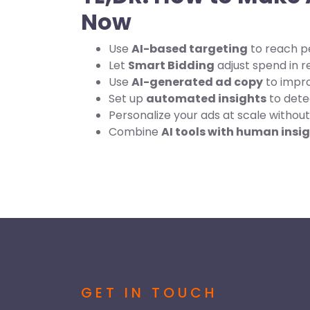
Now
Use
AI-based targeting
to reach p
Let
Smart Bidding
adjust spend in r
Use
AI-generated ad copy
to impr
Set up
automated insights
to dete
Personalize your ads at scale without 
Combine
AI tools with human insi
GET IN TOUCH