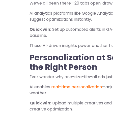
We’ve all been there—20 tabs open, drowni
AI analytics platforms like Google Analyti
suggest optimizations instantly.
Quick win:
Set up automated alerts in GA4
baseline.
These AI-driven insights power another hu
Personalization at S
the Right Person
Ever wonder why one-size-fits-all ads just
AI enables
real-time personalization
—adju
weather.
Quick win:
Upload multiple creatives and
creative optimization.