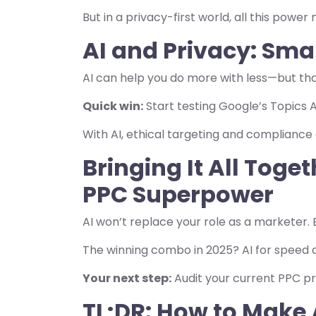
But in a privacy-first world, all this powe
AI and Privacy: Sma
AI can help you do more with less—but tha
Quick win:
Start testing Google’s Topics A
With AI, ethical targeting and compliance
Bringing It All Toge
PPC Superpower
AI won’t replace your role as a marketer. 
The winning combo in 2025? AI for speed a
Your next step:
Audit your current PPC pr
TL;DR: How to Make 