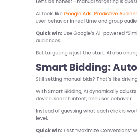
Let’s be honest—manual targeting is gues
AI tools like
Google Ads’ Predictive Audien
user behavior in real time and group audi
Quick win:
Use Google’s AI-powered “Simil
audiences.
But targeting is just the start. AI also cha
Smart Bidding: Auto
Still setting manual bids? That’s like driving
With Smart Bidding, AI dynamically adjusts
device, search intent, and user behavior.
Instead of guessing what each click is wor
level.
Quick win:
Test “Maximize Conversions” 