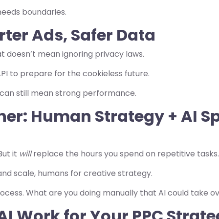
r needs boundaries.
rter Ads, Safer Data
t doesn’t mean ignoring privacy laws.
PI to prepare for the cookieless future.
 can still mean strong performance.
ther: Human Strategy + AI S
But it
will
replace the hours you spend on repetitive tasks.
nd scale, humans for creative strategy.
ocess. What are you doing manually that AI could take o
AI Work for Your PPC Strate