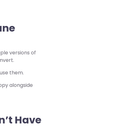
une
ple versions of
nvert.
 use them.
opy alongside
on’t Have