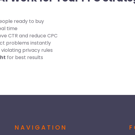
eople ready to buy
eal time
ove CTR and reduce CPC
ct problems instantly
violating privacy rules
ght
for best results
NAVIGATION
F