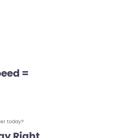
peed =
ver today?
gy Right