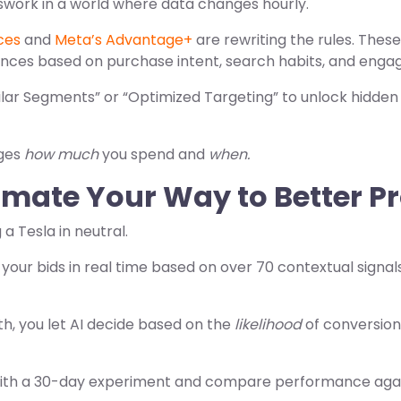
swork in a world where data changes hourly.
ces
and
Meta’s Advantage+
are rewriting the rules. Thes
ences based on purchase intent, search habits, and enga
ar Segments” or “Optimized Targeting” to unlock hidden
nges
how much
you spend and
when.
mate Your Way to Better Pr
 a Tesla in neutral.
 your bids in real time based on over 70 contextual signal
th, you let AI decide based on the
likelihood
of conversion
with a 30-day experiment and compare performance aga