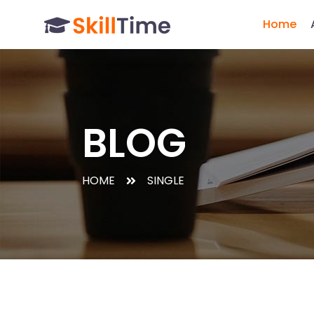
Home
BLOG
HOME
SINGLE