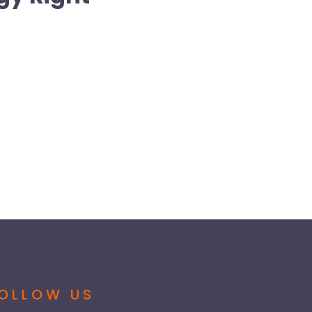
OLLOW US