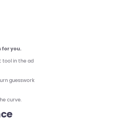
 for you.
 tool in the ad
 turn guesswork
he curve.
nce