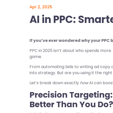
Apr 2, 2025
AI in PPC: Smarte
If you’ve ever wondered why your PPC bu
PPC in 2025 isn’t about who spends more. I
game.
From automating bids to writing ad copy a
into strategy. But are you using it the righ
Let’s break down exactly
how
AI can boos
Precision Targetin
Better Than You Do