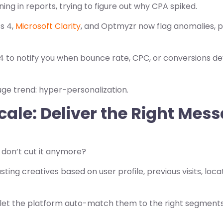
ng in reports, trying to figure out why CPA spiked.
cs 4,
Microsoft Clarity
, and Optmyzr now flag anomalies, p
 to notify you when bounce rate, CPC, or conversions de
ge trend: hyper-personalization.
cale: Deliver the Right Mes
 don’t cut it anymore?
sting creatives based on user profile, previous visits, loc
 let the platform auto-match them to the right segment