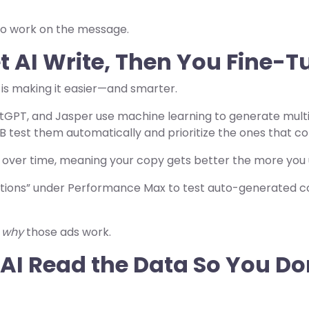
 to work on the message.
t AI Write, Then You Fine-T
I is making it easier—and smarter.
tGPT, and Jasper use machine learning to generate multi
B test them automatically and prioritize the ones that co
 over time, meaning your copy gets better the more you
tions” under Performance Max to test auto-generated c
s
why
those ads work.
t AI Read the Data So You D