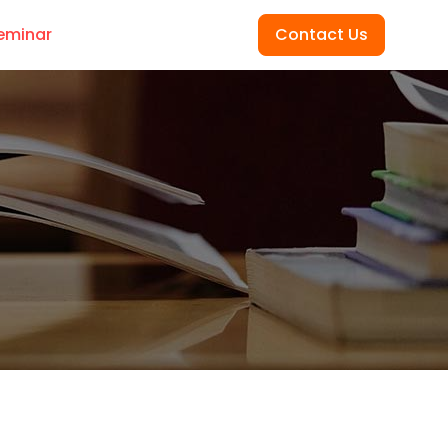
eminar
Contact Us