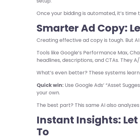
setup.
Once your bidding is automated, it’s time
Smarter Ad Copy: Le
Creating effective ad copy is tough. But A
Tools like Google’s Performance Max, Cha
headlines, descriptions, and CTAs. They A/
What’s even better? These systems learn
Quick win:
Use Google Ads’ “Asset Sugges
your own.
The best part? This same AI also analyze
Instant Insights: Le
To