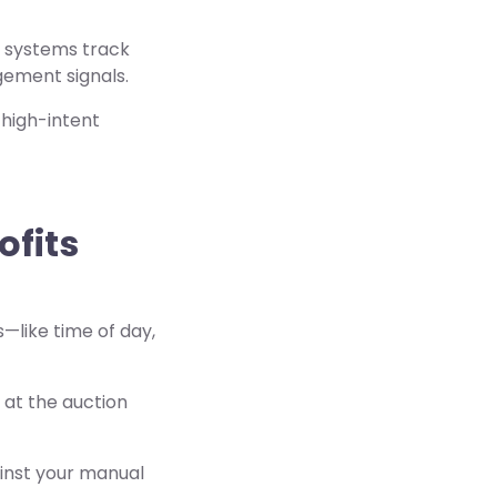
e systems track
gement signals.
 high-intent
ofits
s—like time of day,
 at the auction
inst your manual