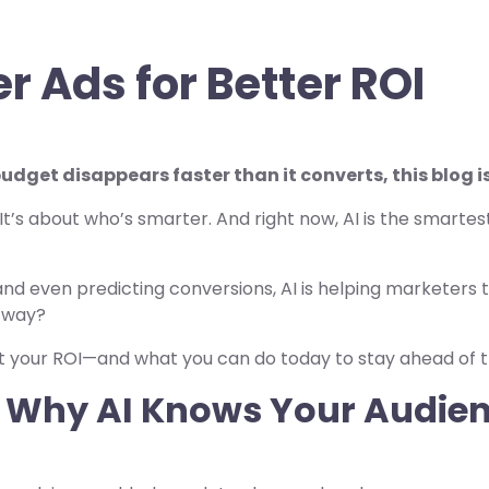
r Ads for Better ROI
dget disappears faster than it converts, this blog is
t’s about who’s smarter. And right now, AI is the smartest
nd even predicting conversions, AI is helping marketers
t way?
t your ROI—and what you can do today to stay ahead of t
g: Why AI Knows Your Audie
?