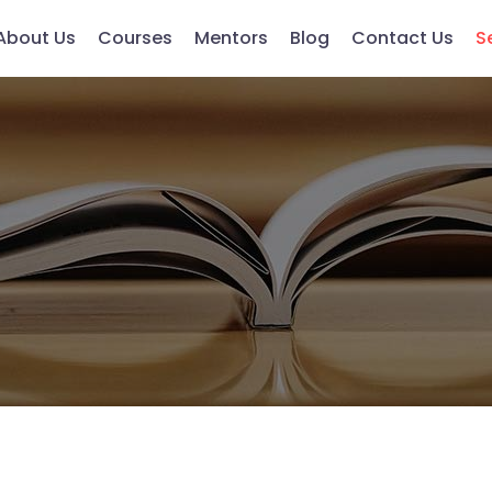
About Us
Courses
Mentors
Blog
Contact Us
S